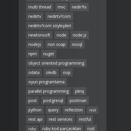
multi thread
mvc
nedir?tv
nedirtv
nedirtv?com
nedirtv?com söyleşileri
newtonsoft
node
node.js
nodejs
non soap
nosql
npm
nuget
object oriented programming
odata
oledb
oop
oyun programlama
parallel programming
plinq
post
postgresql
postman
python
query
reflection
rest
rest api
rest services
restful
ruby kod parçacıkları
rust
ruby