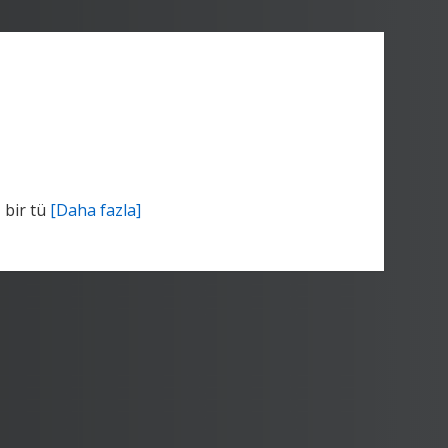
 bir tü
[Daha fazla]