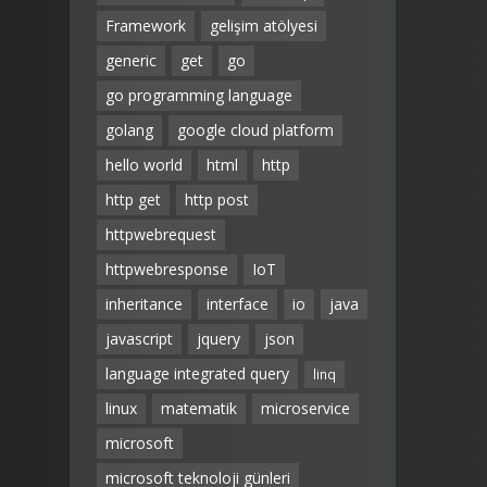
Framework
gelişim atölyesi
generic
get
go
go programming language
golang
google cloud platform
hello world
html
http
http get
http post
httpwebrequest
httpwebresponse
IoT
inheritance
interface
io
java
javascript
jquery
json
language integrated query
linq
linux
matematik
microservice
microsoft
microsoft teknoloji günleri