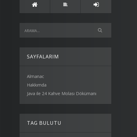
SAYFALARIM
Almanac
Hakkımda
Java ile 24 Kahve Molası Dökümanı
TAG BULUTU