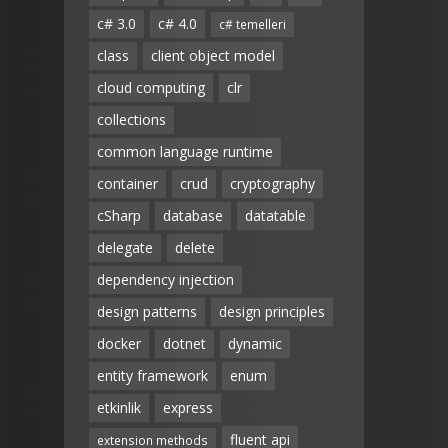
c# 3.0
c# 4.0
c# temelleri
class
client object model
cloud computing
clr
collections
common language runtime
container
crud
cryptography
cSharp
database
datatable
delegate
delete
dependency injection
design patterns
design principles
docker
dotnet
dynamic
entity framework
enum
etkinlik
express
fluent api
extension methods