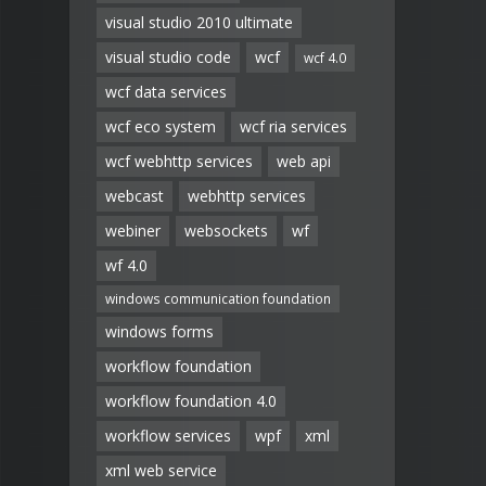
visual studio 2010 ultimate
visual studio code
wcf
wcf 4.0
wcf data services
wcf eco system
wcf ria services
wcf webhttp services
web api
webcast
webhttp services
webiner
websockets
wf
wf 4.0
windows communication foundation
windows forms
workflow foundation
workflow foundation 4.0
workflow services
wpf
xml
xml web service