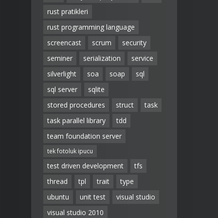
rust pratikleri
rust programming language
screencast
scrum
security
seminer
serialization
service
silverlight
soa
soap
sql
sql server
sqlite
stored procedures
struct
task
task parallel library
tdd
team foundation server
tek fotoluk ipucu
test driven development
tfs
thread
tpl
trait
type
ubuntu
unit test
visual studio
visual studio 2010