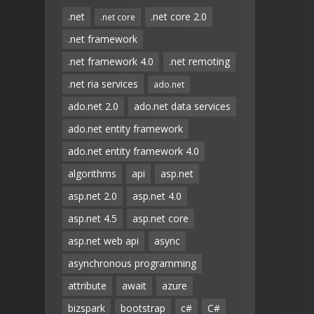
.net
.net core 2.0
.net core
.net framework
.net framework 4.0
.net remoting
.net ria services
ado.net
ado.net 2.0
ado.net data services
ado.net entity framework
ado.net entity framework 4.0
algorithms
api
asp.net
asp.net 2.0
asp.net 4.0
asp.net 4.5
asp.net core
asp.net web api
async
asynchronous programming
attribute
await
azure
bizspark
bootstrap
c#
C#