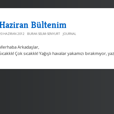
Haziran Bültenim
20 HAZIRAN 2012
BURAK-SELIM-SENYURT
JOURNAL
Merhaba Arkadaşlar,
Sıcakkk! Çok sıcakkk! Yağışlı havalar yakamızı bırakmıyor, yaz