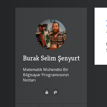
Burak Selim Şenyurt
Matematik Mühendisi Bir
Bilgisayar Programcısının
Notları